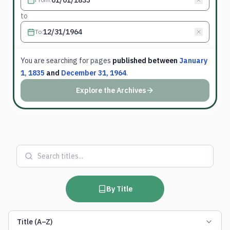
to
To
:
You are searching for
pages
published between
January
1, 1835
and
December 31, 1964
.
Explore the Archives
By Title
Title (A–Z)