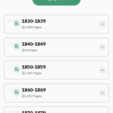
1830-1839
3,084 Pages
1840-1849
24 Pages
1850-1859
3,407 Pages
1860-1869
1,052 Pages
1870-1879