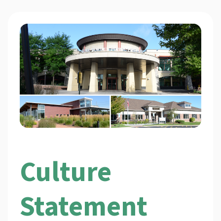
Culture
Statement