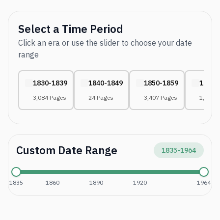
Select a Time Period
Click an era or use the slider to choose your date
range
1830-1839
1840-1849
1850-1859
1860-
3,084 Pages
24 Pages
3,407 Pages
1,052 
Custom Date Range
1835
-
1964
1835
1860
1890
1920
1964