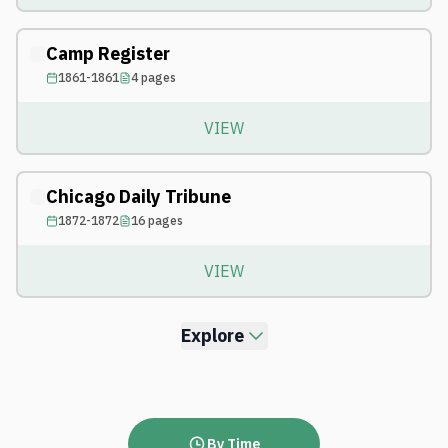
Camp Register
1861-1861
4
pages
VIEW
Chicago Daily Tribune
1872-1872
16
pages
VIEW
Explore
By Time