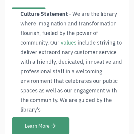
Culture Statement
- We are the library
where imagination and transformation
flourish, fueled by the power of
community. Our
values
include striving to
deliver extraordinary customer service
with a friendly, dedicated, innovative and
professional staff in a welcoming
environment that celebrates our public
spaces as well as our engagement with
the community. We are guided by the
library’s
Learn More