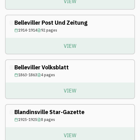
VIEW
Belleviller Post Und Zeitung
1914-1914
92
pages
VIEW
Belleviller Volksblatt
1863-1863
4
pages
VIEW
Blandinsville Star-Gazette
1925-1925
8
pages
VIEW