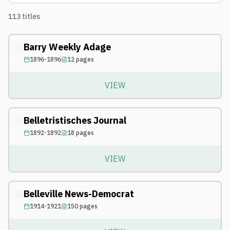
113
titles
Barry Weekly Adage
1896-1896
12
pages
VIEW
Belletristisches Journal
1892-1892
18
pages
VIEW
Belleville News-Democrat
1914-1921
150
pages