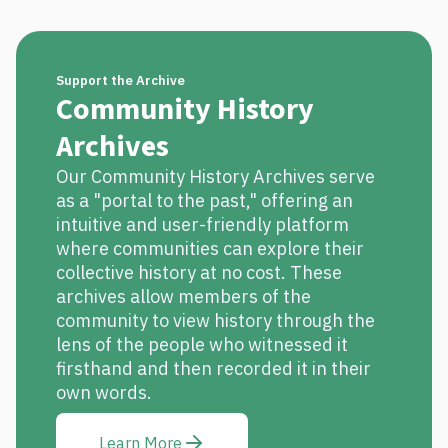
Support the Archive
Community History
Archives
Our Community History Archives serve
as a "portal to the past," offering an
intuitive and user-friendly platform
where communities can explore their
collective history at no cost. These
archives allow members of the
community to view history through the
lens of the people who witnessed it
firsthand and then recorded it in their
own words.
Learn More