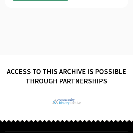
ACCESS TO THIS ARCHIVE IS POSSIBLE
THROUGH PARTNERSHIPS