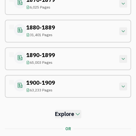
6,025 Pages
1880-1889
31,401 Pages
1890-1899
65,003 Pages
1900-1909
63,233 Pages
Explore
OR