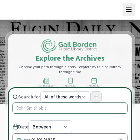
Explore the Archives
Choose your path through history—explore by title or journey
through time
337.4K
113+
129+
Total Pages
Publications
Years
Match type
Search for
All of these words
Search terms, All of these words
Published date filter
Date
Between
From
: